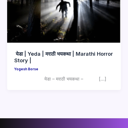
येडा | Yeda | मराठी भयकथा | Marathi Horror
Story |
Yogesh Borse
येडा – मराठी भयकथा – […]