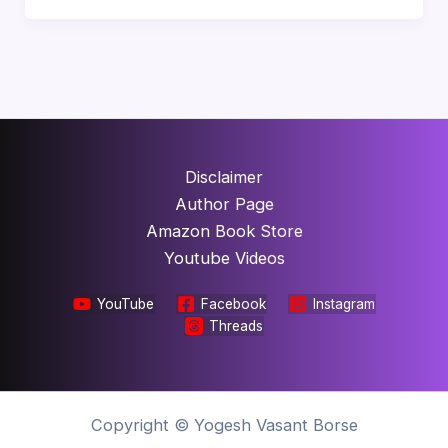
Disclaimer
Author Page
Amazon Book Store
Youtube Videos
YouTube
Facebook
Instagram
Threads
Copyright © Yogesh Vasant Borse