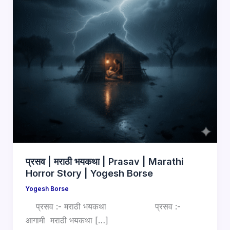
प्रसव | मराठी भयकथा | Prasav | Marathi
Horror Story | Yogesh Borse
Yogesh Borse
प्रसव :- मराठी भयकथा प्रसव :-
आगामी मराठी भयकथा […]