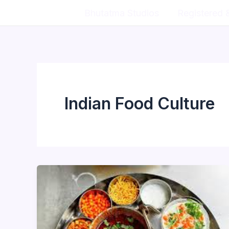
Skip
Bhutatma Studios
Registered 
to
content
Indian Food Culture