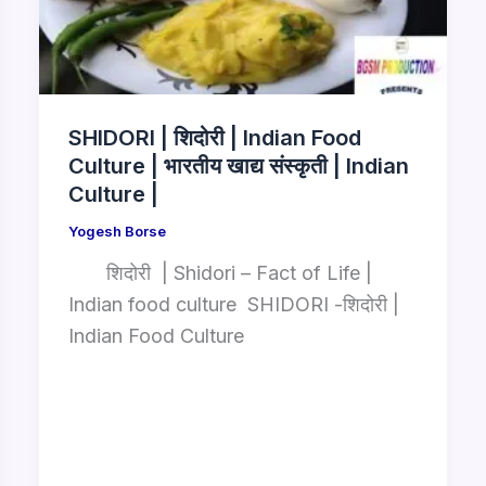
SHIDORI | शिदोरी | Indian Food
Culture | भारतीय खाद्य संस्कृती | Indian
Culture |
Yogesh Borse
शिदोरी | Shidori – Fact of Life |
Indian food culture SHIDORI -शिदोरी |
Indian Food Culture