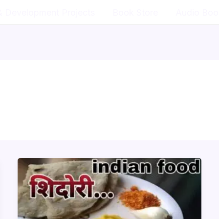
& Development Projects
Book Store
Audio Boo