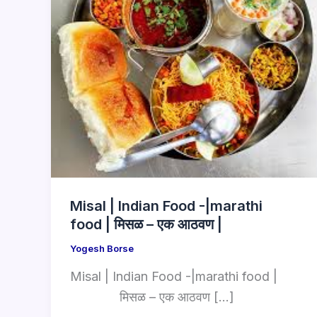
Misal | Indian Food -|marathi
food | मिसळ – एक आठवण |
Yogesh Borse
Misal | Indian Food -|marathi food |
मिसळ – एक आठवण […]